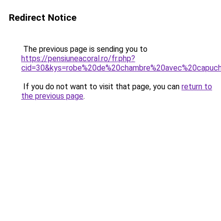
Redirect Notice
The previous page is sending you to
https://pensiuneacoral.ro/fr.php?
cid=30&kys=robe%20de%20chambre%20avec%20capuc
If you do not want to visit that page, you can
return to
the previous page
.