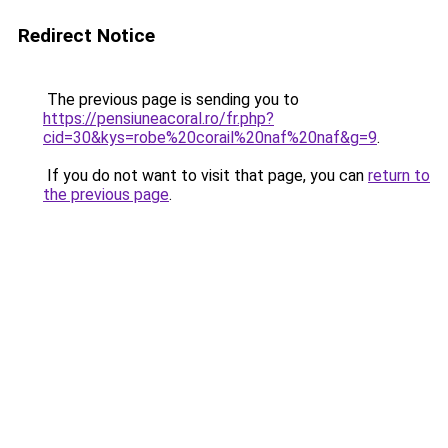
Redirect Notice
The previous page is sending you to
https://pensiuneacoral.ro/fr.php?
cid=30&kys=robe%20corail%20naf%20naf&g=9
.
If you do not want to visit that page, you can
return to
the previous page
.