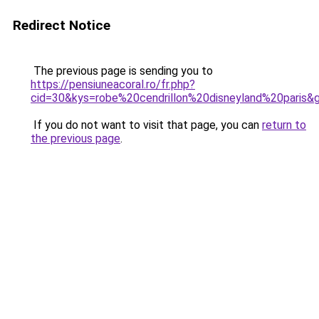
Redirect Notice
The previous page is sending you to
https://pensiuneacoral.ro/fr.php?
cid=30&kys=robe%20cendrillon%20disneyland%20paris&
If you do not want to visit that page, you can
return to
the previous page
.