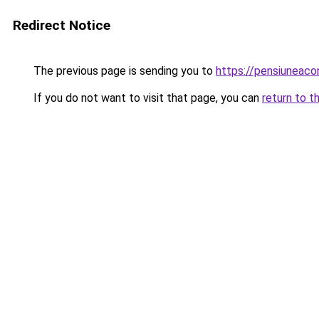
Redirect Notice
The previous page is sending you to
https://pensiuneac
If you do not want to visit that page, you can
return to t