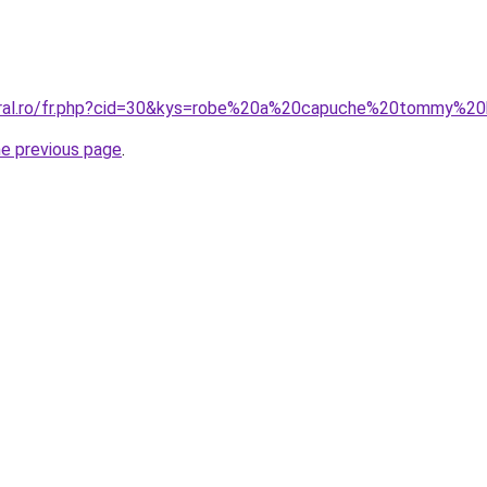
oral.ro/fr.php?cid=30&kys=robe%20a%20capuche%20tommy%20h
he previous page
.