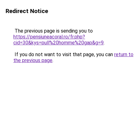
Redirect Notice
The previous page is sending you to
https://pensiuneacoral.ro/fr.php?
cid=30&kys=pull%20homme%20gap&g=9
.
If you do not want to visit that page, you can
return to
the previous page
.