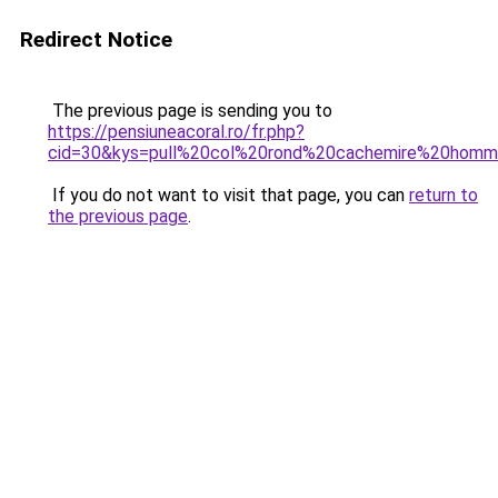
Redirect Notice
The previous page is sending you to
https://pensiuneacoral.ro/fr.php?
cid=30&kys=pull%20col%20rond%20cachemire%20hom
If you do not want to visit that page, you can
return to
the previous page
.