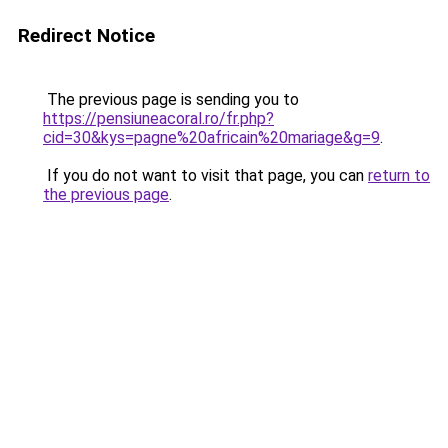
Redirect Notice
The previous page is sending you to
https://pensiuneacoral.ro/fr.php?
cid=30&kys=pagne%20africain%20mariage&g=9
.
If you do not want to visit that page, you can
return to
the previous page
.