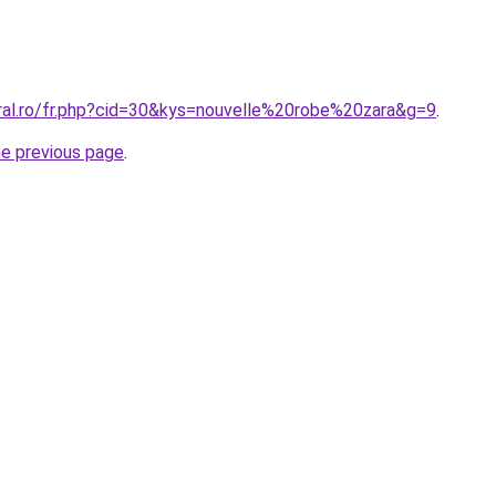
oral.ro/fr.php?cid=30&kys=nouvelle%20robe%20zara&g=9
.
he previous page
.