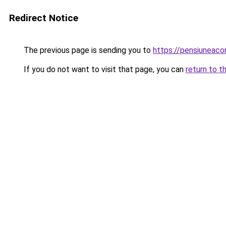
Redirect Notice
The previous page is sending you to
https://pensiuneac
If you do not want to visit that page, you can
return to t