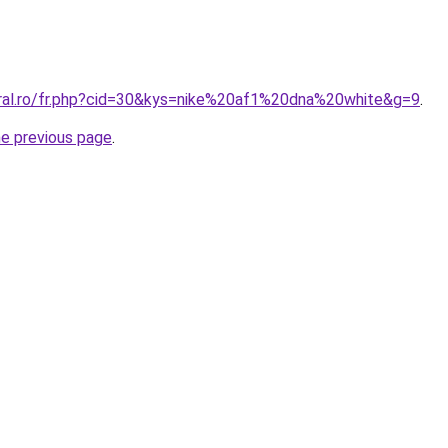
oral.ro/fr.php?cid=30&kys=nike%20af1%20dna%20white&g=9
.
he previous page
.