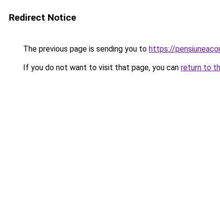
Redirect Notice
The previous page is sending you to
https://pensiuneac
If you do not want to visit that page, you can
return to t