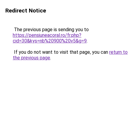
Redirect Notice
The previous page is sending you to
https://pensiuneacoral.ro/fr.php?
cid=30&kys=nb%20900%20v5&g=9
.
If you do not want to visit that page, you can
return to
the previous page
.