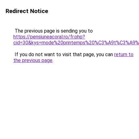
Redirect Notice
The previous page is sending you to
https://pensiuneacoral.ro/fr.php?
cid=30&kys=mode%20printemps%20%C3%A9t%C3%A9
If you do not want to visit that page, you can
return to
the previous page
.