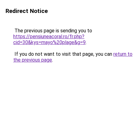
Redirect Notice
The previous page is sending you to
https://pensiuneacoral.ro/fr.php?
cid=30&kys=mayo%20plage&g=9
.
If you do not want to visit that page, you can
return to
the previous page
.