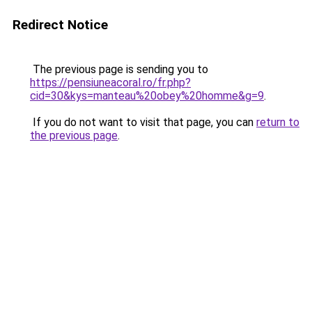
Redirect Notice
The previous page is sending you to
https://pensiuneacoral.ro/fr.php?
cid=30&kys=manteau%20obey%20homme&g=9
.
If you do not want to visit that page, you can
return to
the previous page
.