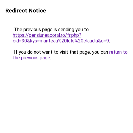
Redirect Notice
The previous page is sending you to
https://pensiuneacoral.ro/fr.php?
cid=30&kys=manteau%20lole%20claudia&g=9
.
If you do not want to visit that page, you can
return to
the previous page
.