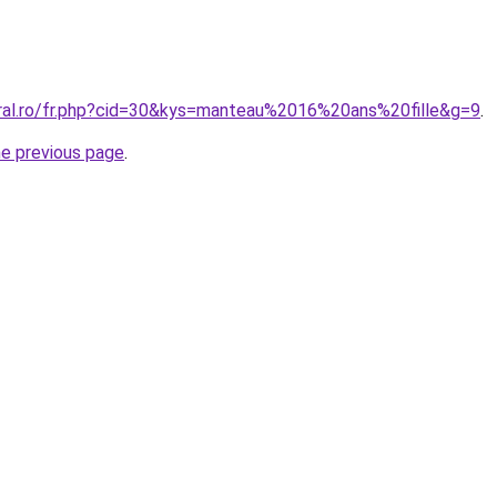
oral.ro/fr.php?cid=30&kys=manteau%2016%20ans%20fille&g=9
.
he previous page
.