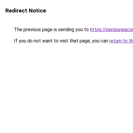
Redirect Notice
The previous page is sending you to
https://pensiuneac
If you do not want to visit that page, you can
return to t