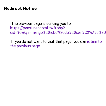
Redirect Notice
The previous page is sending you to
https://pensiuneacoral.ro/fr.php?
cid=30&kys=mango%20robe%20de%20soir%C3%A9e%20
If you do not want to visit that page, you can
return to
the previous page
.