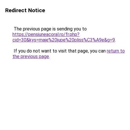
Redirect Notice
The previous page is sending you to
https://pensiuneacoral.ro/fr.php?
cid=30&kys=maje%20jupe%20pliss%C3%A9e&g=9
.
If you do not want to visit that page, you can
return to
the previous page
.