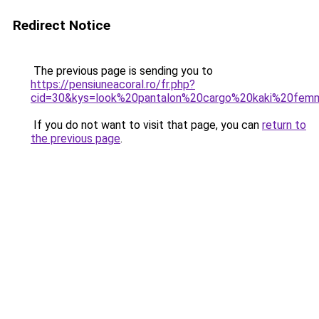
Redirect Notice
The previous page is sending you to
https://pensiuneacoral.ro/fr.php?
cid=30&kys=look%20pantalon%20cargo%20kaki%20fe
If you do not want to visit that page, you can
return to
the previous page
.