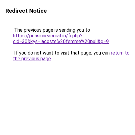
Redirect Notice
The previous page is sending you to
https://pensiuneacoral.ro/fr.php?
cid=30&kys=lacoste%20femme%20pull&g=9
.
If you do not want to visit that page, you can
return to
the previous page
.