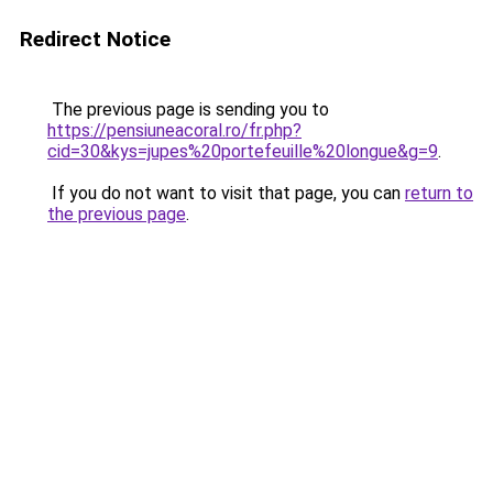
Redirect Notice
The previous page is sending you to
https://pensiuneacoral.ro/fr.php?
cid=30&kys=jupes%20portefeuille%20longue&g=9
.
If you do not want to visit that page, you can
return to
the previous page
.