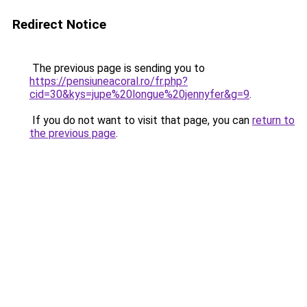
Redirect Notice
The previous page is sending you to
https://pensiuneacoral.ro/fr.php?
cid=30&kys=jupe%20longue%20jennyfer&g=9
.
If you do not want to visit that page, you can
return to
the previous page
.