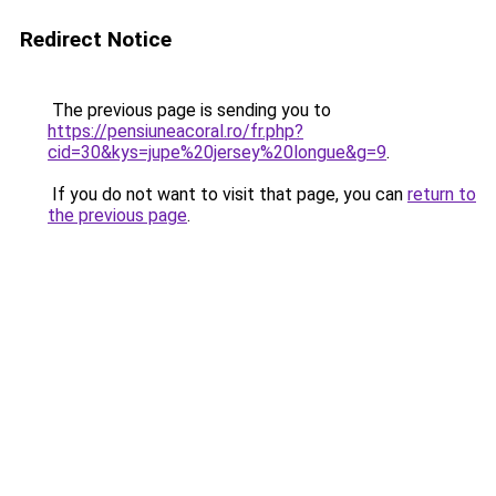
Redirect Notice
The previous page is sending you to
https://pensiuneacoral.ro/fr.php?
cid=30&kys=jupe%20jersey%20longue&g=9
.
If you do not want to visit that page, you can
return to
the previous page
.