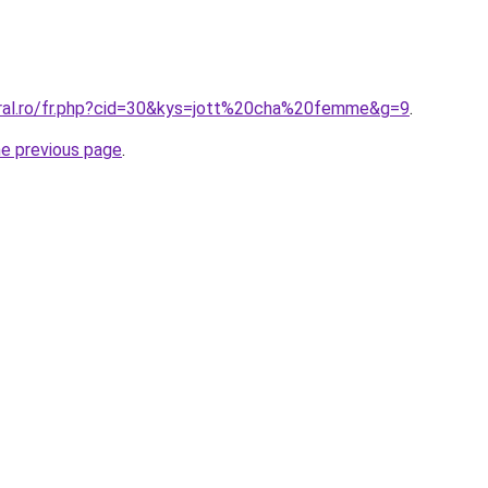
oral.ro/fr.php?cid=30&kys=jott%20cha%20femme&g=9
.
he previous page
.