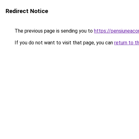
Redirect Notice
The previous page is sending you to
https://pensiuneac
If you do not want to visit that page, you can
return to t