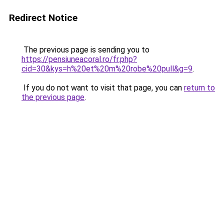
Redirect Notice
The previous page is sending you to
https://pensiuneacoral.ro/fr.php?
cid=30&kys=h%20et%20m%20robe%20pull&g=9
.
If you do not want to visit that page, you can
return to
the previous page
.