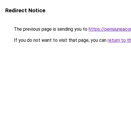
Redirect Notice
The previous page is sending you to
https://pensiuneac
If you do not want to visit that page, you can
return to t