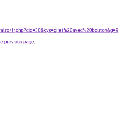
oral.ro/fr.php?cid=30&kys=gilet%20avec%20bouton&g=9
.
he previous page
.