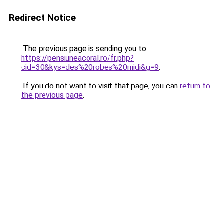
Redirect Notice
The previous page is sending you to
https://pensiuneacoral.ro/fr.php?
cid=30&kys=des%20robes%20midi&g=9
.
If you do not want to visit that page, you can
return to
the previous page
.