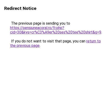
Redirect Notice
The previous page is sending you to
https://pensiuneacoral.ro/fr.php?
cid=30&kys=cr%C3%A9er%20ses%20tee%20shirt&g=9
.
If you do not want to visit that page, you can
return to
the previous page
.