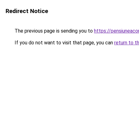
Redirect Notice
The previous page is sending you to
https://pensiuneac
If you do not want to visit that page, you can
return to t