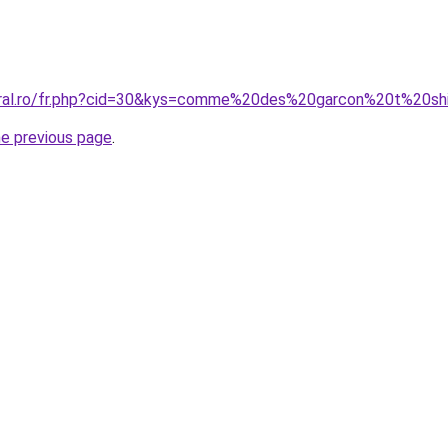
oral.ro/fr.php?cid=30&kys=comme%20des%20garcon%20t%20sh
he previous page
.