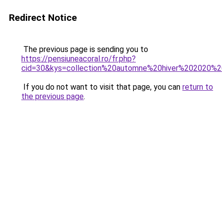
Redirect Notice
The previous page is sending you to
https://pensiuneacoral.ro/fr.php?
cid=30&kys=collection%20automne%20hiver%202020%2
If you do not want to visit that page, you can
return to
the previous page
.