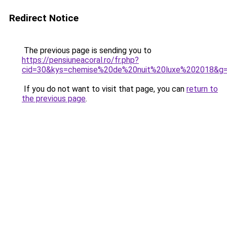
Redirect Notice
The previous page is sending you to
https://pensiuneacoral.ro/fr.php?
cid=30&kys=chemise%20de%20nuit%20luxe%202018&g
If you do not want to visit that page, you can
return to
the previous page
.