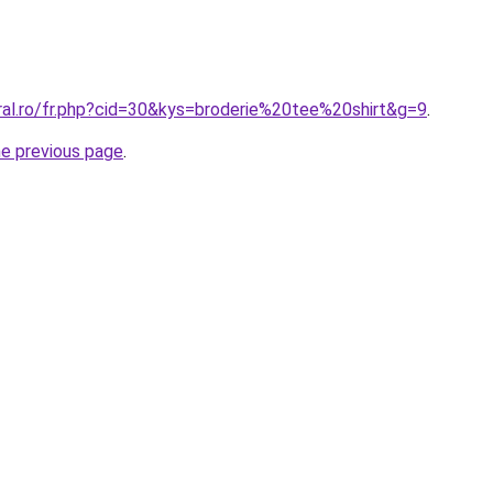
ral.ro/fr.php?cid=30&kys=broderie%20tee%20shirt&g=9
.
he previous page
.