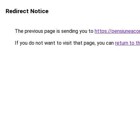
Redirect Notice
The previous page is sending you to
https://pensiuneaco
If you do not want to visit that page, you can
return to t