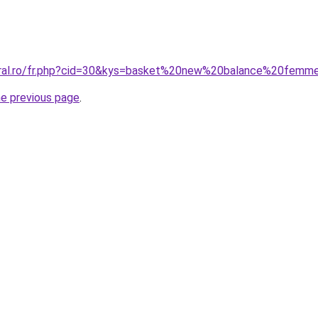
coral.ro/fr.php?cid=30&kys=basket%20new%20balance%20femm
he previous page
.