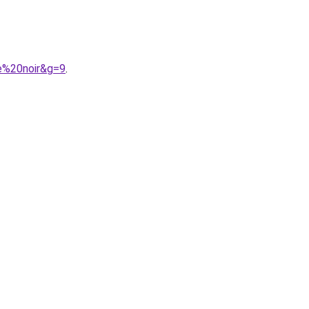
e%20noir&g=9
.