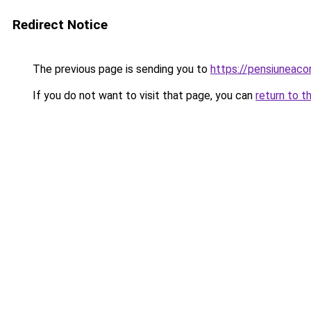
Redirect Notice
The previous page is sending you to
https://pensiunea
If you do not want to visit that page, you can
return to t