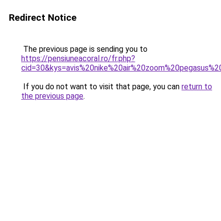
Redirect Notice
The previous page is sending you to
https://pensiuneacoral.ro/fr.php?
cid=30&kys=avis%20nike%20air%20zoom%20pegasus%2
If you do not want to visit that page, you can
return to
the previous page
.