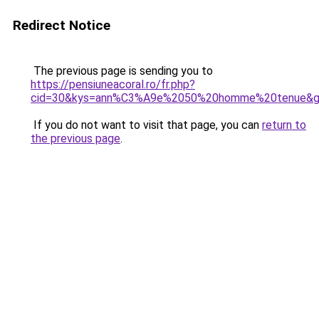
Redirect Notice
The previous page is sending you to
https://pensiuneacoral.ro/fr.php?
cid=30&kys=ann%C3%A9e%2050%20homme%20tenue&
If you do not want to visit that page, you can
return to
the previous page
.