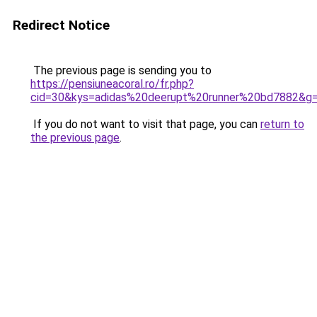
Redirect Notice
The previous page is sending you to
https://pensiuneacoral.ro/fr.php?
cid=30&kys=adidas%20deerupt%20runner%20bd7882&g
If you do not want to visit that page, you can
return to
the previous page
.