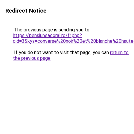
Redirect Notice
The previous page is sending you to
https://pensiuneacoral.ro/fr.php?
cid=3&kys=converse%20noir%20et%20blanche%20haut
If you do not want to visit that page, you can
return to
the previous page
.