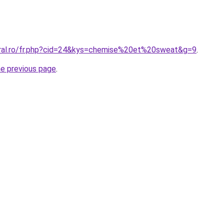
oral.ro/fr.php?cid=24&kys=chemise%20et%20sweat&g=9
.
he previous page
.