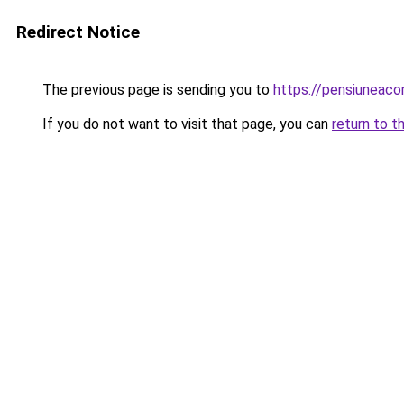
Redirect Notice
The previous page is sending you to
https://pensiuneac
If you do not want to visit that page, you can
return to t