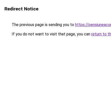
Redirect Notice
The previous page is sending you to
https://pensiuneac
If you do not want to visit that page, you can
return to t