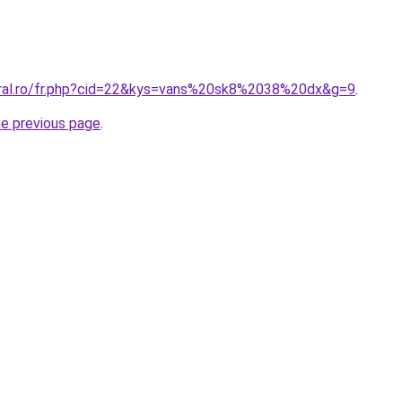
oral.ro/fr.php?cid=22&kys=vans%20sk8%2038%20dx&g=9
.
he previous page
.