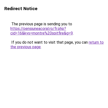
Redirect Notice
The previous page is sending you to
https://pensiuneacoral.ro/fr.php?
cid=16&kys=montre%20spitfire&g=9
.
If you do not want to visit that page, you can
return to
the previous page
.