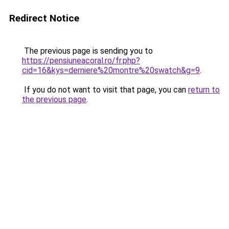
Redirect Notice
The previous page is sending you to
https://pensiuneacoral.ro/fr.php?
cid=16&kys=derniere%20montre%20swatch&g=9
.
If you do not want to visit that page, you can
return to
the previous page
.