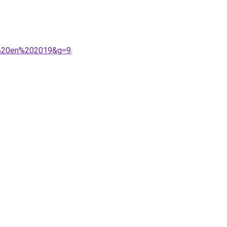
ir%20en%202019&g=9
.