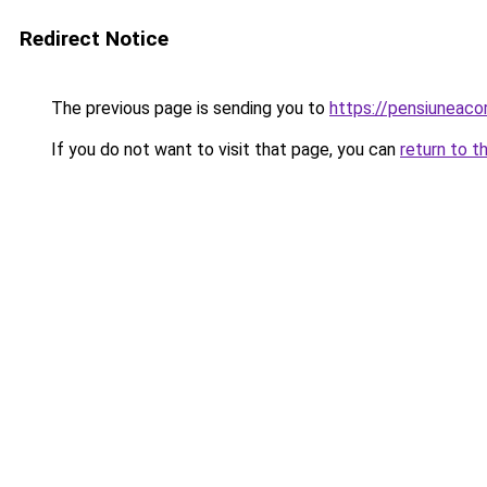
Redirect Notice
The previous page is sending you to
https://pensiuneac
If you do not want to visit that page, you can
return to t