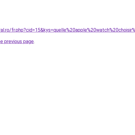
oral.ro/fr.php?cid=15&kys=quelle%20apple%20watch%20chois
he previous page
.