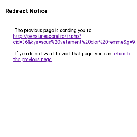
Redirect Notice
The previous page is sending you to
http://pensiuneacoral.ro/fr.php?
cid=36&kys=sous%20vetement%20dior%20femme&g=9
.
If you do not want to visit that page, you can
return to
the previous page
.