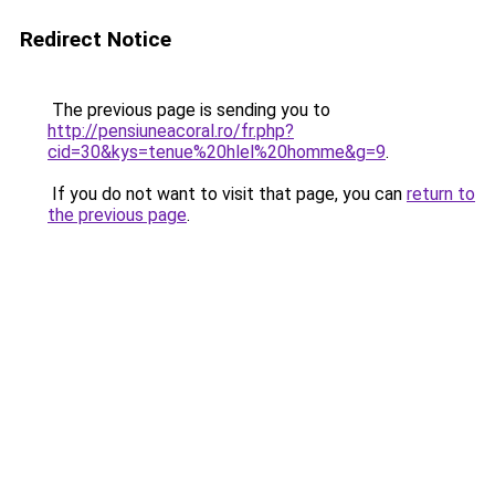
Redirect Notice
The previous page is sending you to
http://pensiuneacoral.ro/fr.php?
cid=30&kys=tenue%20hlel%20homme&g=9
.
If you do not want to visit that page, you can
return to
the previous page
.