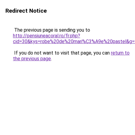
Redirect Notice
The previous page is sending you to
http://pensiuneacoral.ro/fr.php?
cid=30&kys=robe%20de%20mari%C3%A9e%20pastel&g=
If you do not want to visit that page, you can
return to
the previous page
.