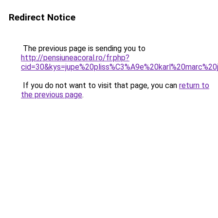
Redirect Notice
The previous page is sending you to
http://pensiuneacoral.ro/fr.php?
cid=30&kys=jupe%20pliss%C3%A9e%20karl%20marc%20
If you do not want to visit that page, you can
return to
the previous page
.