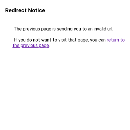
Redirect Notice
The previous page is sending you to an invalid url.
If you do not want to visit that page, you can
return to
the previous page
.