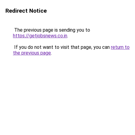
Redirect Notice
The previous page is sending you to
https://getjobsnews.co.in
.
If you do not want to visit that page, you can
return to
the previous page
.