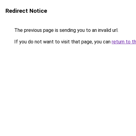
Redirect Notice
The previous page is sending you to an invalid url.
If you do not want to visit that page, you can
return to t