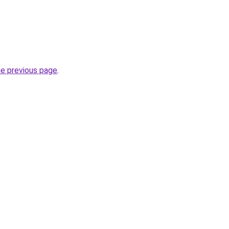
he previous page
.