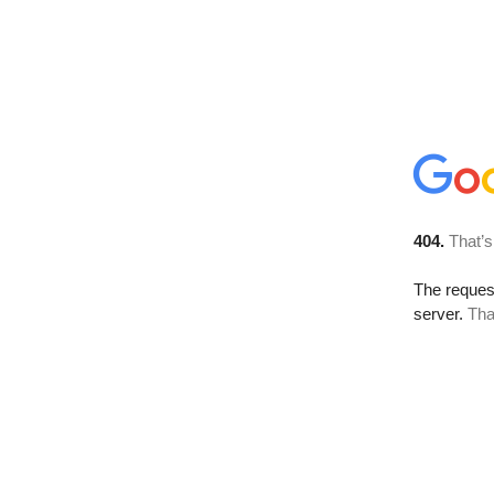
404.
That’s
The reque
server.
Tha