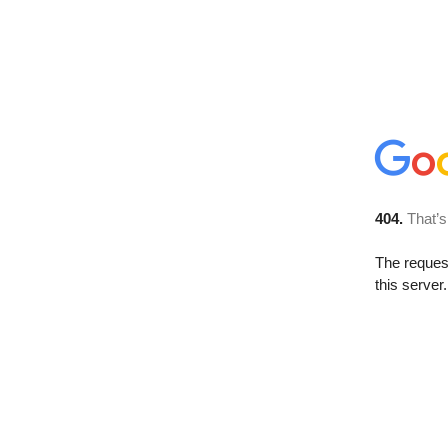
404.
That’s
The reque
this server